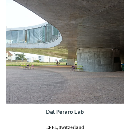
Dal Peraro Lab
EPFL, Switzerland