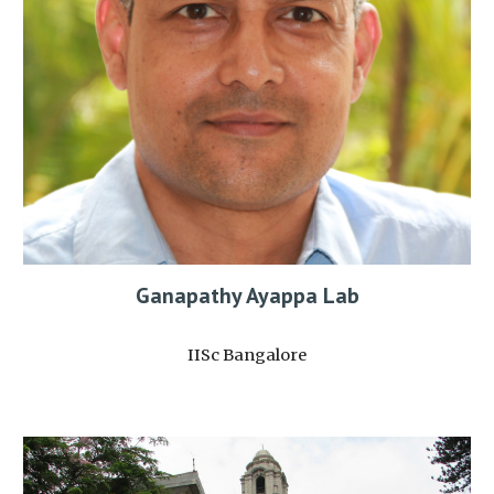
Ganapathy Ayappa Lab
IISc Bangalore