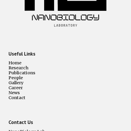
Useful Links
Home
Research
Publications
People
Gallery
Career
News
Contact
Contact Us