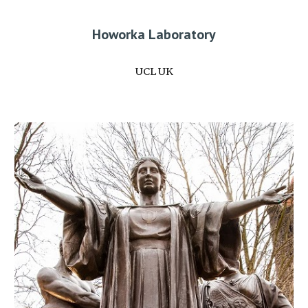
Howorka Laboratory
UCL UK