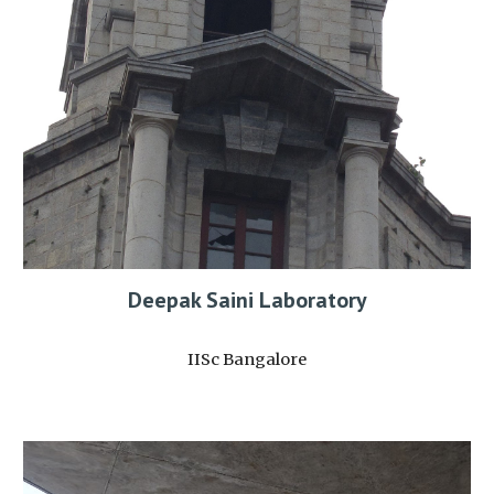
Deepak Saini Laboratory
IISc Bangalore