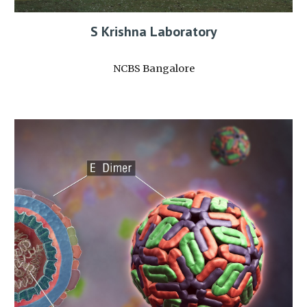
S Krishna Laboratory
NCBS Bangalore