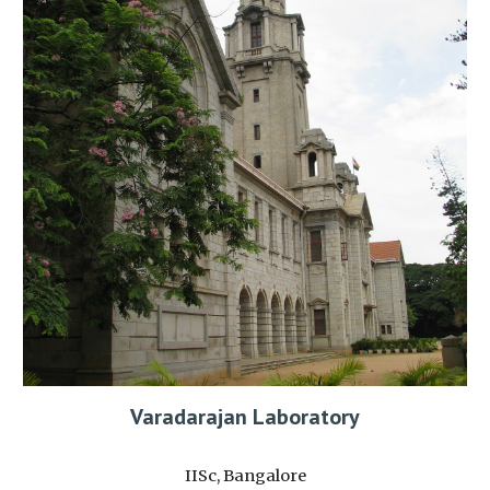
Varadarajan Laboratory
IISc, Bangalore