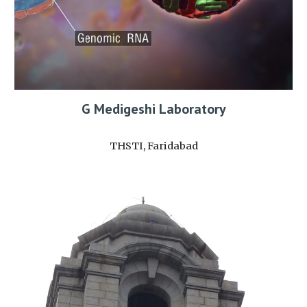
G Medigeshi Laboratory
THSTI, Faridabad