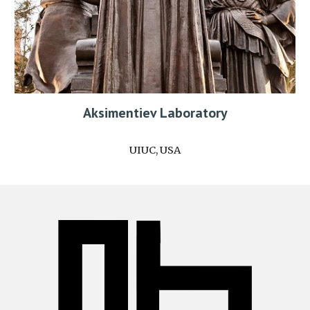
Aksimentiev Laboratory
UIUC, USA