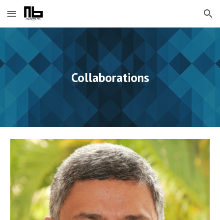
Skip to main content
Skip to navigation
Collaborations